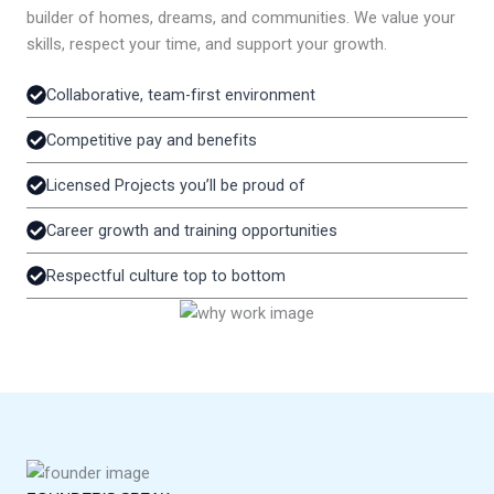
builder of homes, dreams, and communities. We value your
skills, respect your time, and support your growth.
Collaborative, team-first environment
Competitive pay and benefits
Licensed Projects you’ll be proud of
Career growth and training opportunities
Respectful culture top to bottom