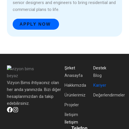
senior designers and engineers to bring residential and
commercial plans to life.
APPLY NOW
Şirket
Destek
Anasayfa
Blog
Vizyon Bims ihtiyacınız olan
Hakkımızda
Kariyer
her anda yanınızda. Bizi diğer
Ürünlerimiz
Değerlendirmeler
hesaplarımızdan da takip
edebilirsiniz.
Projeler
İletişim
İletişim
Telefon