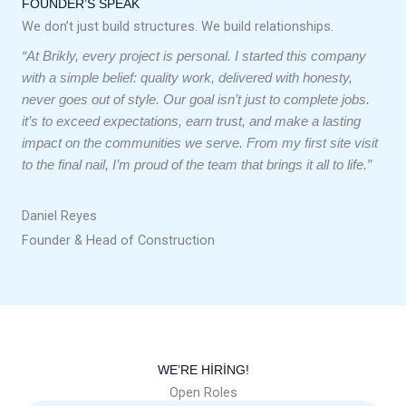
FOUNDER’S SPEAK
We don’t just build structures. We build relationships.
“At Brikly, every project is personal. I started this company
with a simple belief: quality work, delivered with honesty,
never goes out of style. Our goal isn’t just to complete jobs.
it’s to exceed expectations, earn trust, and make a lasting
impact on the communities we serve. From my first site visit
to the final nail, I’m proud of the team that brings it all to life.”
Daniel Reyes
Founder & Head of Construction
WE’RE HIRING!
Open Roles