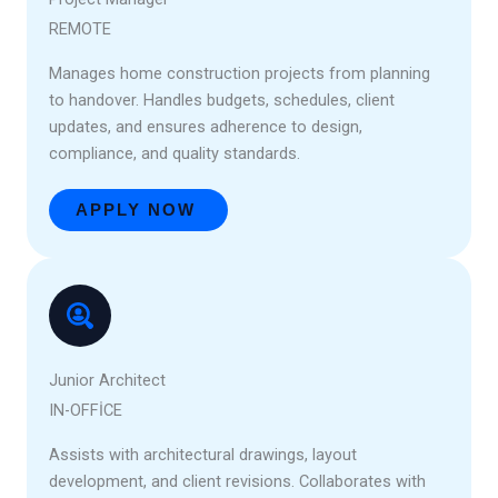
REMOTE
Manages home construction projects from planning
to handover. Handles budgets, schedules, client
updates, and ensures adherence to design,
compliance, and quality standards.
APPLY NOW
Junior Architect
IN-OFFICE
Assists with architectural drawings, layout
development, and client revisions. Collaborates with