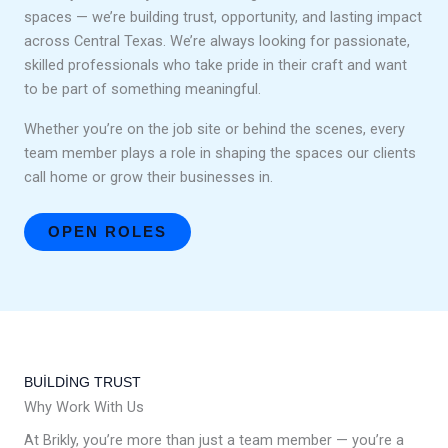
spaces — we’re building trust, opportunity, and lasting impact
across Central Texas. We’re always looking for passionate,
skilled professionals who take pride in their craft and want
to be part of something meaningful.
Whether you’re on the job site or behind the scenes, every
team member plays a role in shaping the spaces our clients
call home or grow their businesses in.
OPEN ROLES
BUILDING TRUST
Why Work With Us
At Brikly, you’re more than just a team member — you’re a