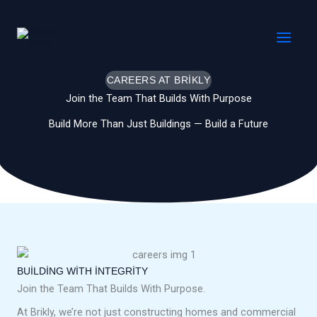
İçeriğe
MAI
atla
MEN
CAREERS AT BRIKLY
Join the Team That Builds With Purpose
Build More Than Just Buildings — Build a Future
BUILDING WITH INTEGRITY
Join the Team That Builds With Purpose.
At Brikly, we’re not just constructing homes and commercial