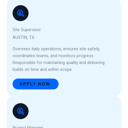
Site Supervisor
AUSTIN, TX
Oversees daily operations, ensures site safety,
coordinates teams, and monitors progress.
Responsible for maintaining quality and delivering
builds on time and within scope.
APPLY NOW
Project Manager